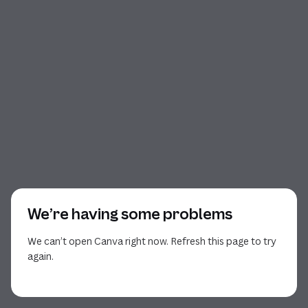
We’re having some problems
We can’t open Canva right now. Refresh this page to try
again.